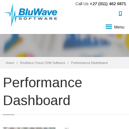
Call Us
+27 (011) 462 6871
Menu
Home
BluWave Cloud CRM Software
Performance Dashboard
Performance
Dashboard