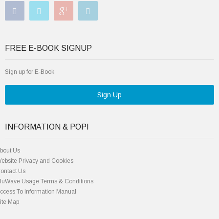
FREE E-BOOK SIGNUP
Sign up for E-Book
Sign Up
INFORMATION & POPI
bout Us
ebsite Privacy and Cookies
ontact Us
luWave Usage Terms & Conditions
ccess To Information Manual
ite Map