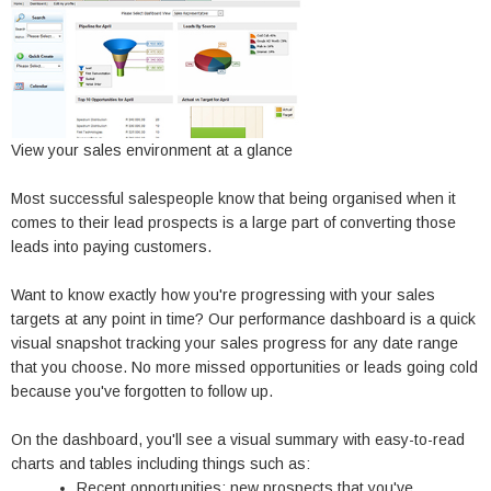
View your sales environment at a glance
Most successful salespeople know that being organised when it
comes to their lead prospects is a large part of converting those
leads into paying customers.
Want to know exactly how you're progressing with your sales
targets at any point in time? Our performance dashboard is a quick
visual snapshot tracking your sales progress for any date range
that you choose. No more missed opportunities or leads going cold
because you've forgotten to follow up.
On the dashboard, you'll see a visual summary with easy-to-read
charts and tables including things such as:
Recent opportunities: new prospects that you've