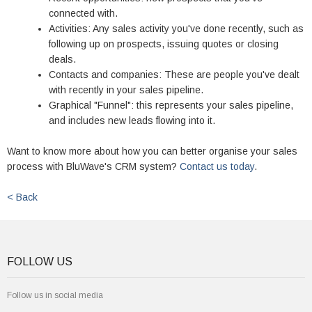
connected with.
Activities: Any sales activity you've done recently, such as
following up on prospects, issuing quotes or closing
deals.
Contacts and companies: These are people you've dealt
with recently in your sales pipeline.
Graphical "Funnel": this represents your sales pipeline,
and includes new leads flowing into it.
Want to know more about how you can better organise your sales
process with BluWave's CRM system?
Contact us today
.
< Back
FOLLOW US
Follow us in social media