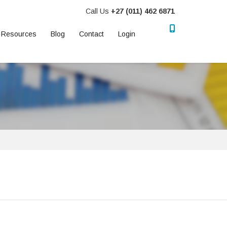
Call Us
+27 (011) 462 6871
Resources
Blog
Contact
Login