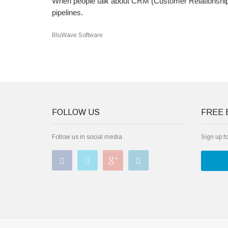
When people talk about CRM (Customer Relationship M
pipelines.
BluWave Software
FOLLOW US
FREE 
Follow us in social media
Sign up f