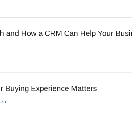
ch and How a CRM Can Help Your Busi
r Buying Experience Matters
o.za