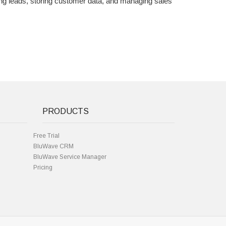
ng leads, storing customer data, and managing sales
PRODUCTS
Free Trial
BluWave CRM
BluWave Service Manager
Pricing