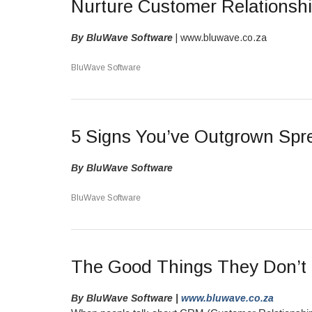
Nurture Customer Relations
By BluWave Software
| www.bluwave.co.za
BluWave Software
5 Signs You’ve Outgrown Sp
By BluWave Software
BluWave Software
The Good Things They Don’t 
By BluWave Software |
www.bluwave.co.za