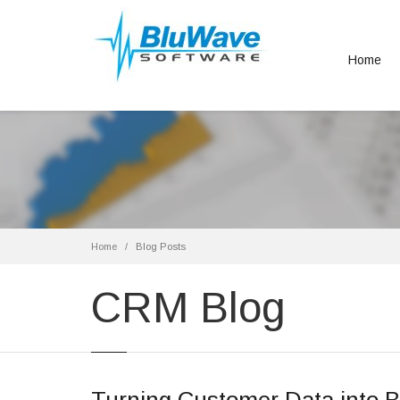
Home
Home
Blog Posts
CRM Blog