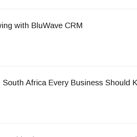
owing with BluWave CRM
 South Africa Every Business Should 