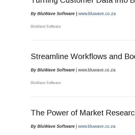
Turning Customer Data into 
By BluWave Software |
www.bluwave.co.za
BluWave Software
Streamline Workflows and Boo
By BluWave Software
| www.bluwave.co.za
BluWave Software
The Power of Market Resear
By BluWave Software
|
www.bluwave.co.za