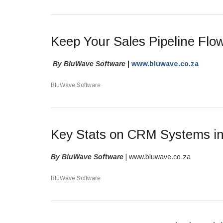
Keep Your Sales Pipeline Fl
By BluWave Software
|
www.bluwave.co.za
BluWave Software
Key Stats on CRM Systems in
By BluWave Software
| www.bluwave.co.za
BluWave Software