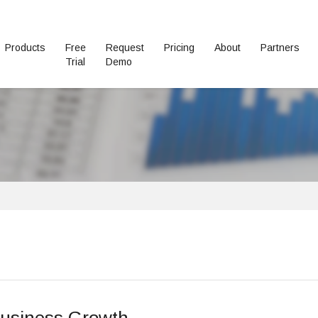
Products
Free
Request
Pricing
About
Partners
Trial
Demo