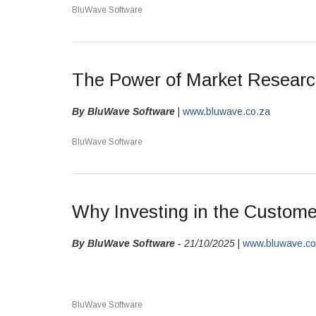
BluWave Software
The Power of Market Resear
By BluWave Software
|
www.bluwave.co.za
BluWave Software
Why Investing in the Custome
By BluWave Software -
21/10/2025
|
www.bluwave.c
BluWave Software