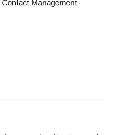
d Contact Management