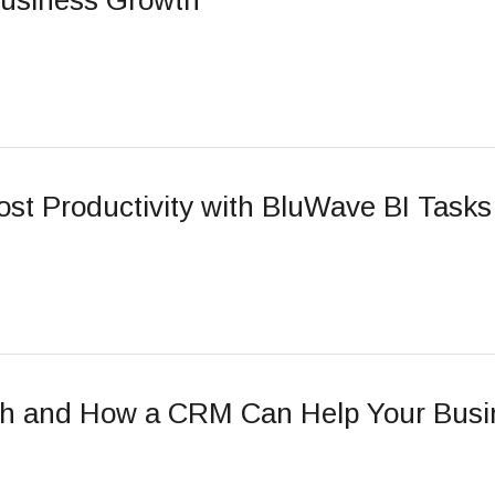
Business Growth
st Productivity with BluWave BI Tasks
ch and How a CRM Can Help Your Busi