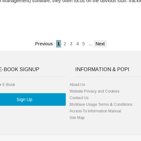
anagement) software, they often focus on the obvious stuff: tracki
1
2
3
4
5
...
E-BOOK SIGNUP
INFORMATION & POPI
or E-Book
About Us
Website Privacy and Cookies
Contact Us
Sign Up
BluWave Usage Terms & Conditions
Access To Information Manual
Site Map