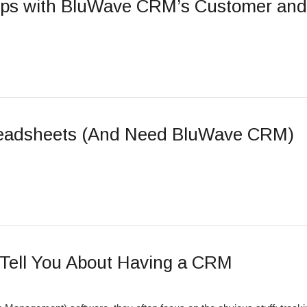
hips with BluWave CRM’s Customer an
readsheets (And Need BluWave CRM)
Tell You About Having a CRM