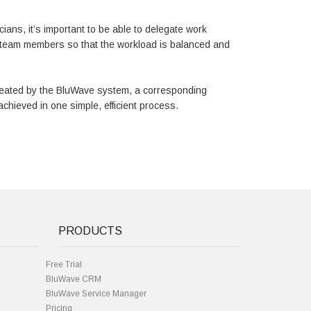
cians, it’s important to be able to delegate work
g team members so that the workload is balanced and
created by the BluWave system, a corresponding
achieved in one simple, efficient process.
PRODUCTS
Free Trial
BluWave CRM
BluWave Service Manager
Pricing