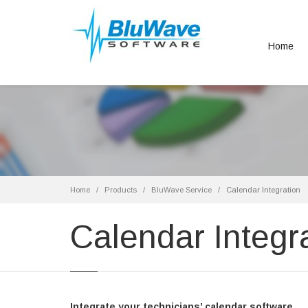
Home
Home
Products
BluWave Service
Calendar Integration
Calendar Integr
Integrate your technicians’ calendar software