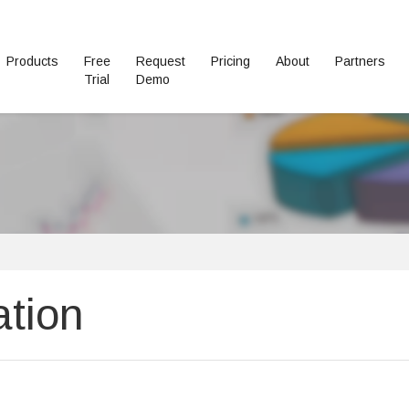
Products
Free
Request
Pricing
About
Partners
Trial
Demo
ation