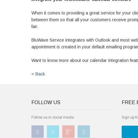
When it comes to providing a great service for your clie
between them so that all your customers receive prom
fair.
BluWave Service integrates with Outlook and most web
appointment is created in your default emailing program
Want to know more about our calendar integration fea
< Back
FOLLOW US
FREE 
Follow us in social media
Sign up f