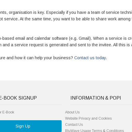
nts, organisation is key. Especially if you have a team of service techni
pt service. At the same time, you want to be able to share work amon
-based email and calendar software (e.g. Gmail). When a service is 
 and a service request is generated and sent to the invitee. All this is 
ture and how it can help your business?
Contact us today
.
E-BOOK SIGNUP
INFORMATION & POPI
or E-Book
About Us
Website Privacy and Cookies
Contact Us
Sign Up
BluWave Usage Terms & Conditions