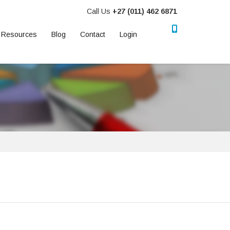
Call Us
+27 (011) 462 6871
Resources
Blog
Contact
Login